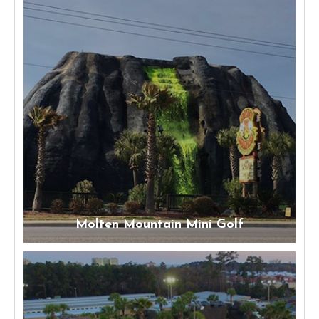
Molten Mountain Mini Golf