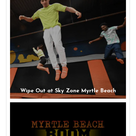
Wipe Out at Sky Zone Myrtle Beach