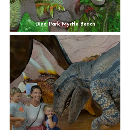
Dino Park Myrtle Beach