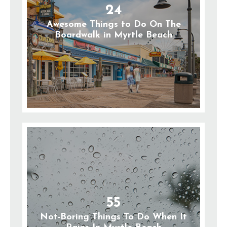
24
Awesome Things to Do On The
Boardwalk in Myrtle Beach
55
Not-Boring Things To Do When It