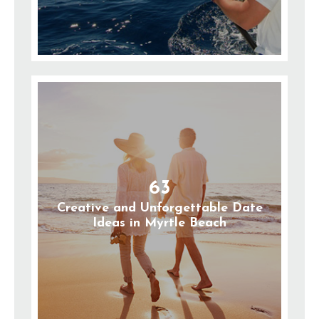
63
Creative and Unforgettable Date
Ideas in Myrtle Beach