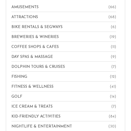
AMUSEMENTS
(66)
ATTRACTIONS
(68)
BIKE RENTALS & SEGWAYS
(6)
BREWERIES & WINERIES
(19)
COFFEE SHOPS & CAFES
(11)
DAY SPAS & MASSAGE
(9)
DOLPHIN TOURS & CRUISES
(7)
FISHING
(12)
FITNESS & WELLNESS
(41)
GOLF
(14)
ICE CREAM & TREATS
(7)
KID-FRIENDLY ACTIVITIES
(84)
NIGHTLIFE & ENTERTAINMENT
(30)