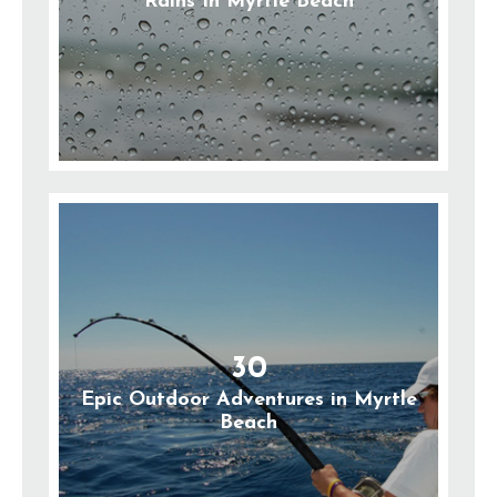
Rains In Myrtle Beach
30
Epic Outdoor Adventures in Myrtle
Beach