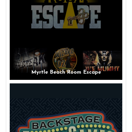
Myrtle Beach Room Escape