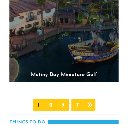
Mutiny Bay Miniature Golf
…
1
2
3
7
THINGS TO DO