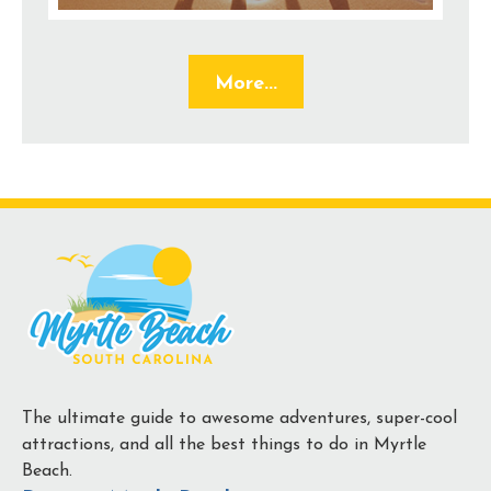
More...
The ultimate guide to awesome adventures, super-cool
attractions, and all the best things to do in Myrtle
Beach.