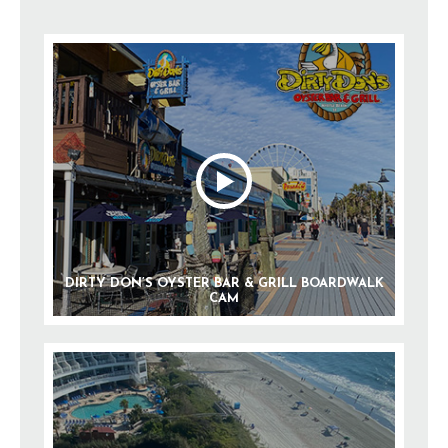
DIRTY DON’S OYSTER BAR & GRILL BOARDWALK
CAM