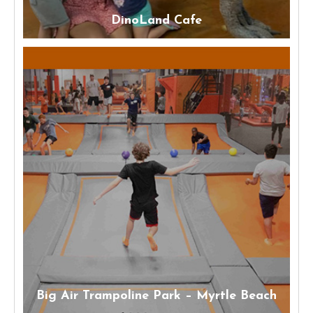
DinoLand Cafe
Big Air Trampoline Park – Myrtle Beach