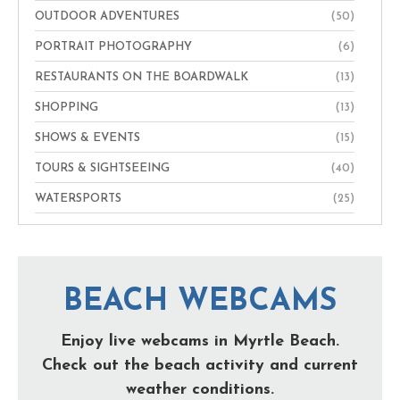
OUTDOOR ADVENTURES
(50)
PORTRAIT PHOTOGRAPHY
(6)
RESTAURANTS ON THE BOARDWALK
(13)
SHOPPING
(13)
SHOWS & EVENTS
(15)
TOURS & SIGHTSEEING
(40)
WATERSPORTS
(25)
BEACH WEBCAMS
Enjoy live webcams in Myrtle Beach.
Check out the beach activity and current
weather conditions.