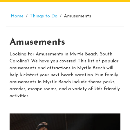
Home
Things to Do
Amusements
Amusements
Looking for Amusements in Myrtle Beach, South
Carolina? We have you covered! This list of popular
amusements and attractions in Myrtle Beach will
help kickstart your next beach vacation. Fun family
amusements in Myrtle Beach include theme parks,
arcades, escape rooms, and a variety of kids friendly
activities.