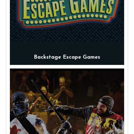
Backstage Escape Games