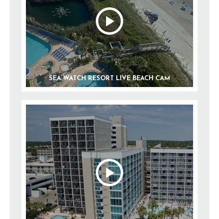
SEA WATCH RESORT LIVE BEACH CAM