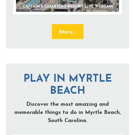
CAPTAIN’S QUARTERS RESORT LIVE WEBCAM
More...
PLAY IN MYRTLE
BEACH
Discover the most amazing and
memorable things to do in Myrtle Beach,
South Carolina.