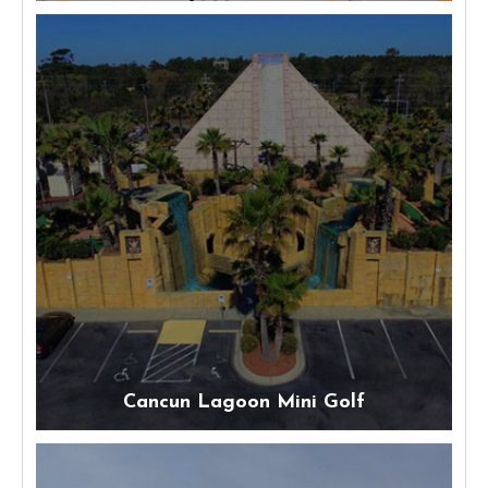
Cancun Lagoon Mini Golf