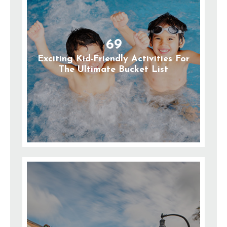
69
Exciting Kid-Friendly Activities For
The Ultimate Bucket List