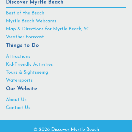
Discover Myrtle Beach
Best of the Beach
Myrtle Beach Webcams
Map & Directions for Myrtle Beach, SC
Weather Forecast
Things to Do
Attractions
Kid-Friendly Activities
Tours & Sightseeing
Watersports
Our Website
About Us
Contact Us
© 2026 Discover Myrtle Beach