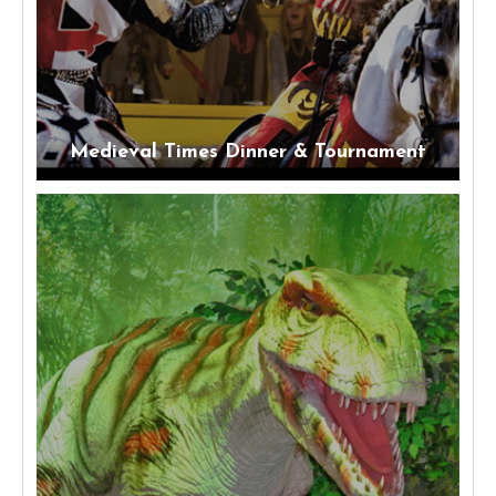
Medieval Times Dinner & Tournament