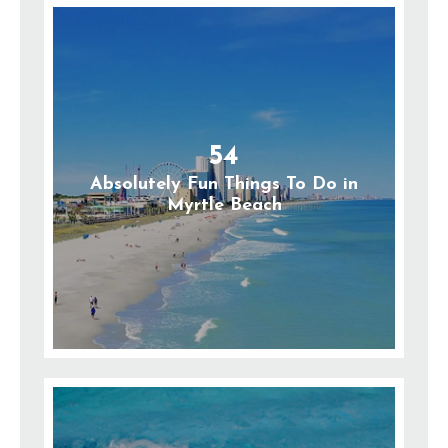
54
Absolutely Fun Things To Do in
Myrtle Beach