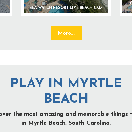
L
C
SEA WATCH RESORT LIVE BEACH CAM
More...
PLAY IN MYRTLE
BEACH
over the most amazing and memorable things 
in Myrtle Beach, South Carolina.