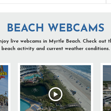
BEACH WEBCAMS
njoy live webcams in Myrtle Beach. Check out t
beach activity and current weather conditions.