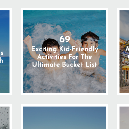
69
Exciting Kid-Friendly
A
gs
Activities For The
h
Ultimate Bucket List