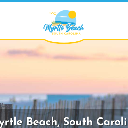
rtle Beach,
South Carol