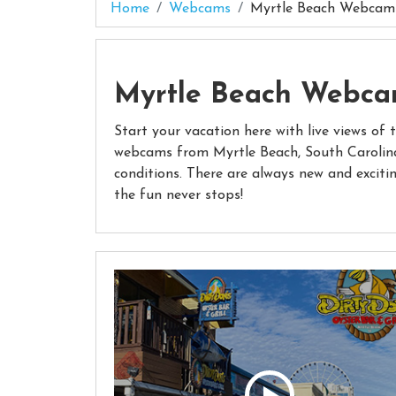
Home
Webcams
Myrtle Beach Webcam
Myrtle Beach Webc
Start your vacation here with live views of 
webcams from Myrtle Beach, South Carolina
conditions. There are always new and exciti
the fun never stops!