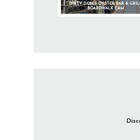
DIRTY DON’S OYSTER BAR & GRIL
BOARDWALK CAM
Disc