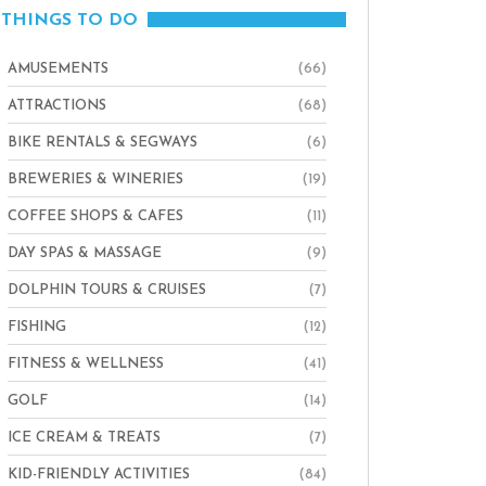
THINGS TO DO
AMUSEMENTS
(66)
ATTRACTIONS
(68)
BIKE RENTALS & SEGWAYS
(6)
BREWERIES & WINERIES
(19)
COFFEE SHOPS & CAFES
(11)
DAY SPAS & MASSAGE
(9)
DOLPHIN TOURS & CRUISES
(7)
FISHING
(12)
FITNESS & WELLNESS
(41)
GOLF
(14)
ICE CREAM & TREATS
(7)
KID-FRIENDLY ACTIVITIES
(84)