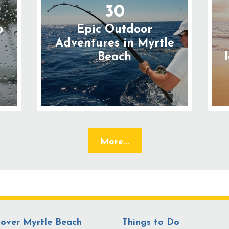
30
o
Epic Outdoor
n
Adventures in Myrtle
Beach
More...
cover Myrtle Beach
Things to Do