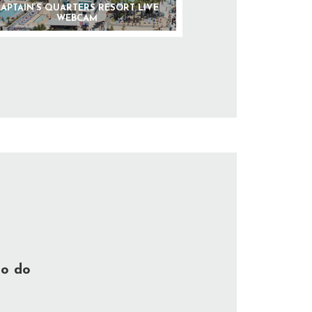
APTAIN’S QUARTERS RESORT LIVE
WEBCAM
to do