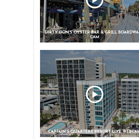
DIRTY DON’S OYSTER BAR & GRILL BOARDW
CAM
CAPTAIN’S QUARTERS RESORT LIVE WEBCA