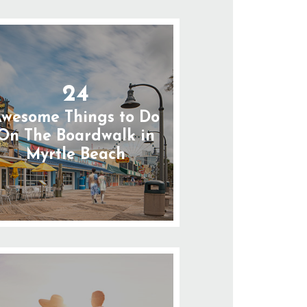
24
wesome Things to Do
On The Boardwalk in
Myrtle Beach