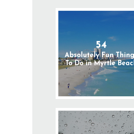
54
Absolutely Fun Thin
To Do in Myrtle Beac