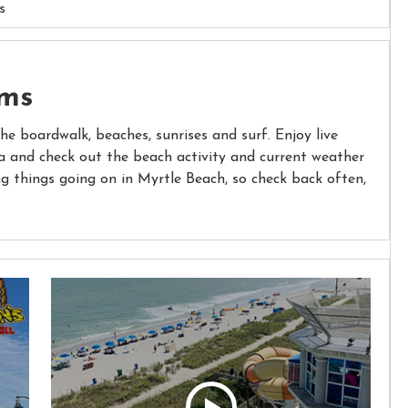
s
ams
the boardwalk, beaches, sunrises and surf. Enjoy live
 and check out the beach activity and current weather
ng things going on in Myrtle Beach, so check back often,