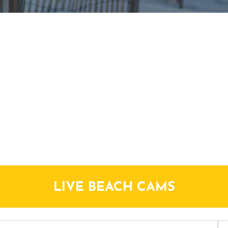
LIVE BEACH CAMS