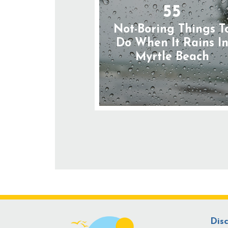
55
Not-Boring Things T
Do When It Rains I
Myrtle Beach
Dis