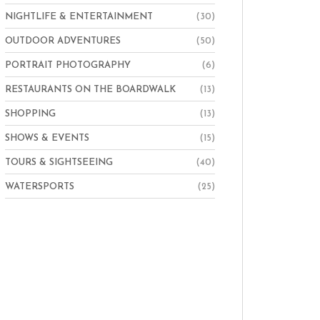
NIGHTLIFE & ENTERTAINMENT
(30)
OUTDOOR ADVENTURES
(50)
PORTRAIT PHOTOGRAPHY
(6)
RESTAURANTS ON THE BOARDWALK
(13)
SHOPPING
(13)
SHOWS & EVENTS
(15)
TOURS & SIGHTSEEING
(40)
WATERSPORTS
(25)