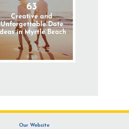
63
Creative and
Unforgettable Date
Ideas in Myrtle Beach
Our Website