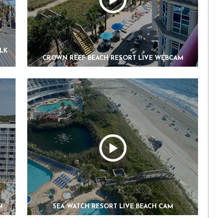
ALK
CROWN REEF BEACH RESORT LIVE WEBCAM
M
SEA WATCH RESORT LIVE BEACH CAM