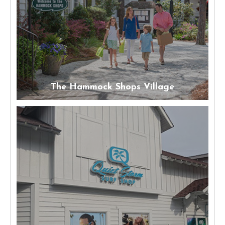
The Hammock Shops Village