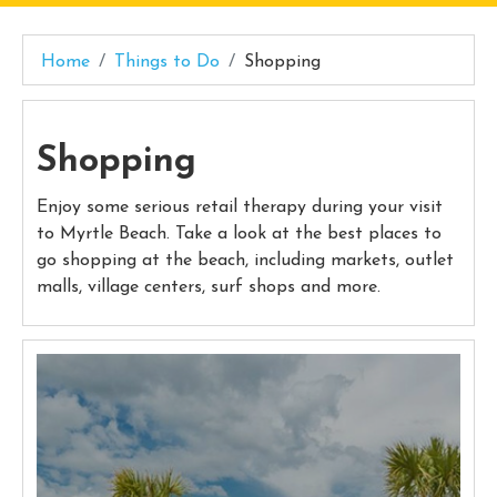
Home
Things to Do
Shopping
Shopping
Enjoy some serious retail therapy during your visit
to Myrtle Beach. Take a look at the best places to
go shopping at the beach, including markets, outlet
malls, village centers, surf shops and more.