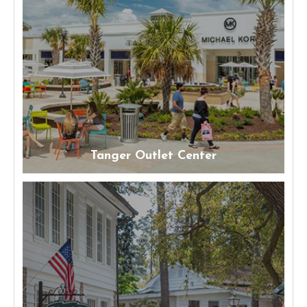
Tanger Outlet Center