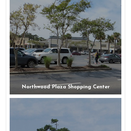
Northwood Plaza Shopping Center