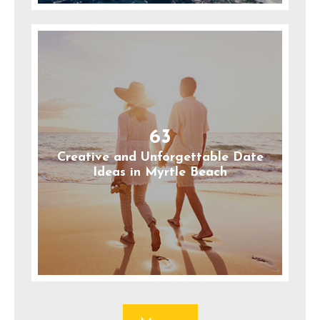
63
Creative and Unforgettable Date
Ideas in Myrtle Beach