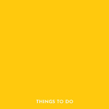
THINGS TO DO