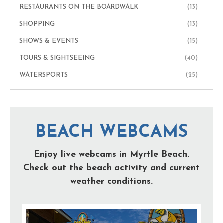
RESTAURANTS ON THE BOARDWALK
(13)
SHOPPING
(13)
SHOWS & EVENTS
(15)
TOURS & SIGHTSEEING
(40)
WATERSPORTS
(25)
BEACH WEBCAMS
Enjoy live webcams in Myrtle Beach.
Check out the beach activity and current
weather conditions.