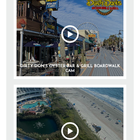
DIRTY DON’S OYSTER BAR & GRILL BOARDWALK
CAM