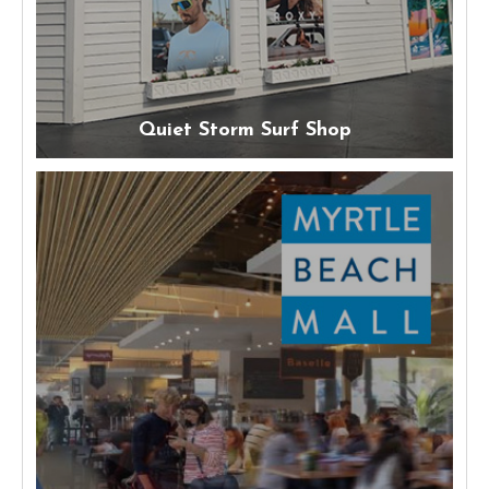
Quiet Storm Surf Shop