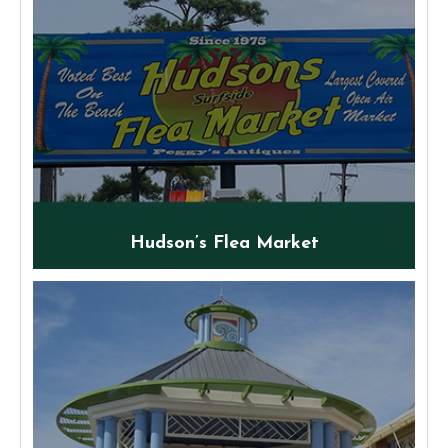
Hudson’s Flea Market