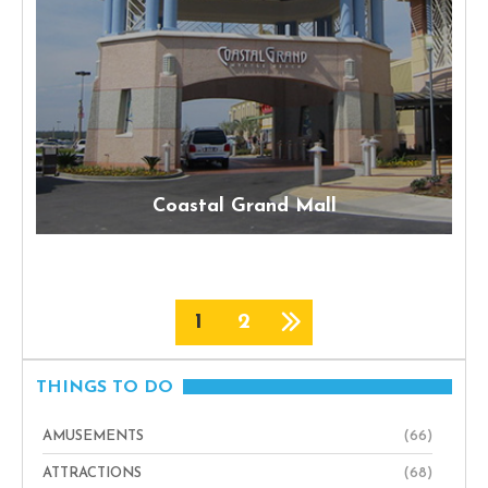
Coastal Grand Mall
1
2
THINGS TO DO
AMUSEMENTS
(66)
ATTRACTIONS
(68)