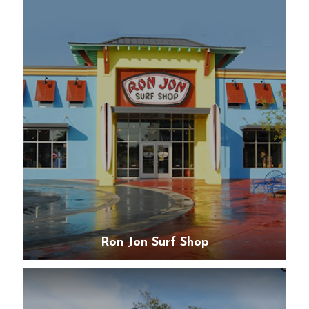
Ron Jon Surf Shop