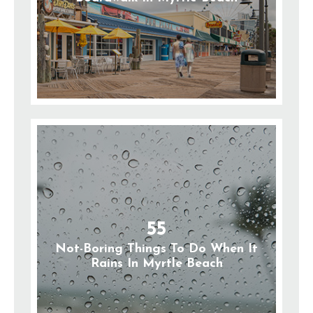
55
Not-Boring Things To Do When It
Rains In Myrtle Beach