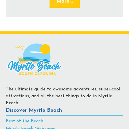
More...
The ultimate guide to awesome adventures, super-cool
attractions, and all the best things to do in Myrtle
Beach.
Discover Myrtle Beach
Best of the Beach