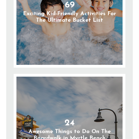
69
Exciting Kid-Friendly Activities For
The Ultimate Bucket List
24
Awesome Things to Do On The
Boardwalk in Myrtle Beach