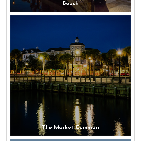
Beach
The Market Common