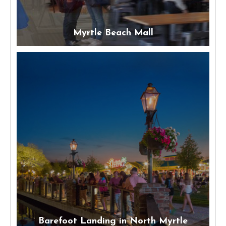
Myrtle Beach Mall
Barefoot Landing in North Myrtle