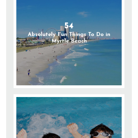
54
Absolutely Fun Things To Do in
Myrtle Beach