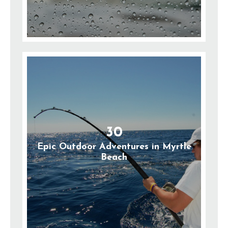
30
Epic Outdoor Adventures in Myrtle
Beach