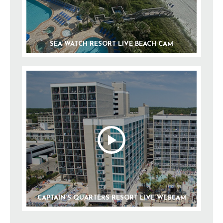
SEA WATCH RESORT LIVE BEACH CAM
CAPTAIN’S QUARTERS RESORT LIVE WEBCAM