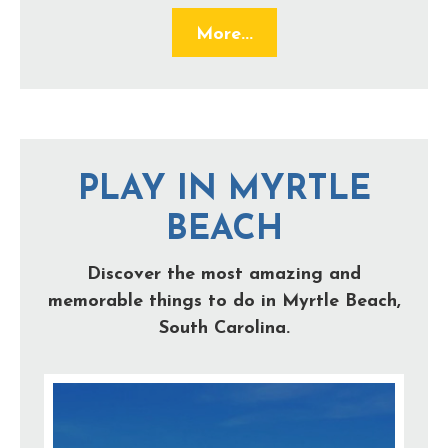
More...
PLAY IN MYRTLE
BEACH
Discover the most amazing and
memorable things to do in Myrtle Beach,
South Carolina.