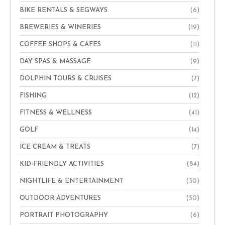
BIKE RENTALS & SEGWAYS
(6)
BREWERIES & WINERIES
(19)
COFFEE SHOPS & CAFES
(11)
DAY SPAS & MASSAGE
(9)
DOLPHIN TOURS & CRUISES
(7)
FISHING
(12)
FITNESS & WELLNESS
(41)
GOLF
(14)
ICE CREAM & TREATS
(7)
KID-FRIENDLY ACTIVITIES
(84)
NIGHTLIFE & ENTERTAINMENT
(30)
OUTDOOR ADVENTURES
(50)
PORTRAIT PHOTOGRAPHY
(6)