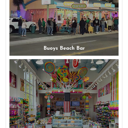
Buoys Beach Bar