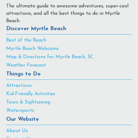
The ultimate guide to awesome adventures, super-cool
attractions, and all the best things to do in Myrtle
Beach.
Discover Myrtle Beach
Best of the Beach
Myrtle Beach Webcams
Map & Directions for Myrtle Beach, SC
Weather Forecast
Things to Do
Attractions
Kid-Friendly Activities
Tours & Sightseeing
Watersports
Our Website
About Us