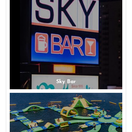
Sky Bar