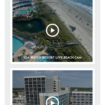
SEA WATCH RESORT LIVE BEACH CAM