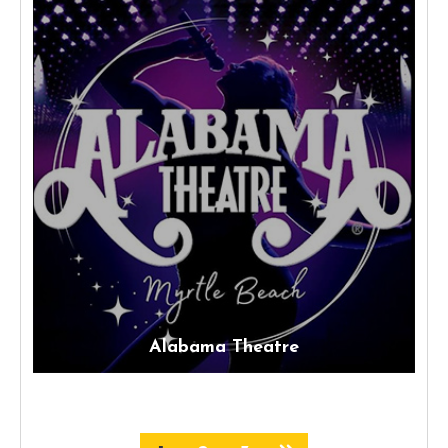
Alabama Theatre