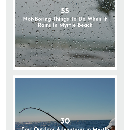
55
Not-Boring Things To Do When It
Rains In Myrtle Beach
30
Epic Outdoor Adventures in Myrtle