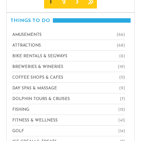
1
2
3
THINGS TO DO
AMUSEMENTS
(66)
ATTRACTIONS
(68)
BIKE RENTALS & SEGWAYS
(6)
BREWERIES & WINERIES
(19)
COFFEE SHOPS & CAFES
(11)
DAY SPAS & MASSAGE
(9)
DOLPHIN TOURS & CRUISES
(7)
FISHING
(12)
FITNESS & WELLNESS
(41)
GOLF
(14)