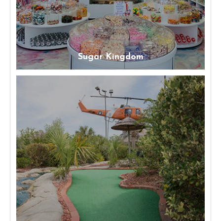
Sugar Kingdom