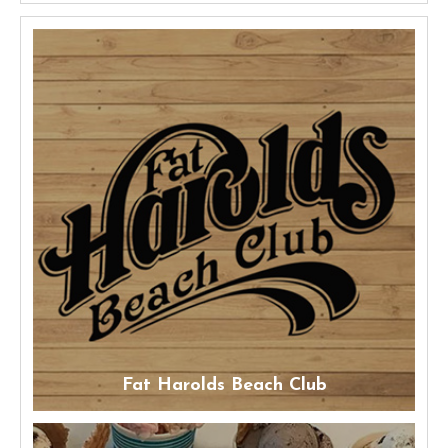
Fat Harolds Beach Club