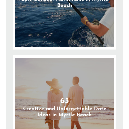
Beach
63
Creative and Unforgettable Date
Ideas in Myrtle Beach