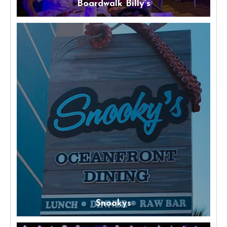
Boardwalk Billy’s
Snookys