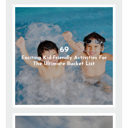
69
Exciting Kid-Friendly Activities For
The Ultimate Bucket List