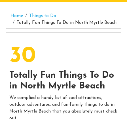
Home
Things to Do
Totally Fun Things To Do in North Myrtle Beach
30
Totally Fun Things To Do
in North Myrtle Beach
We complied a handy list of cool attractions,
outdoor adventures, and fun-family things to do in
North Myrtle Beach that you absolutely must check
out.