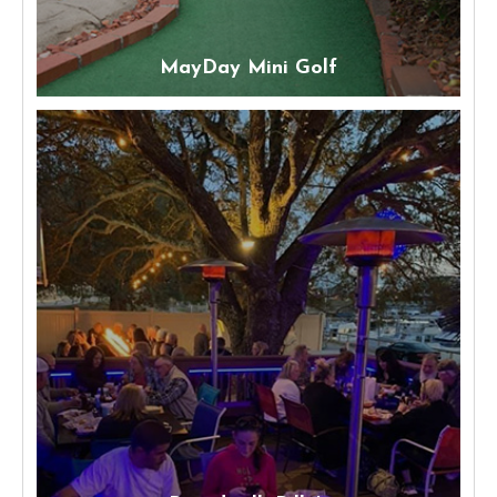
MayDay Mini Golf