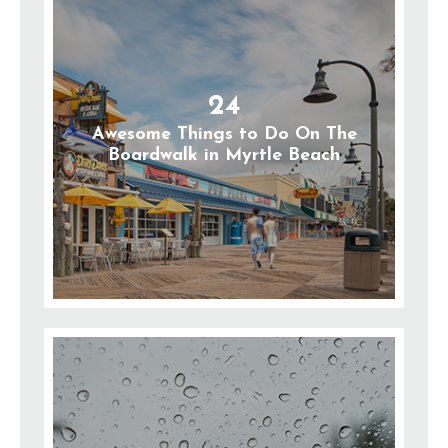
24
Awesome Things to Do On The
Boardwalk in Myrtle Beach