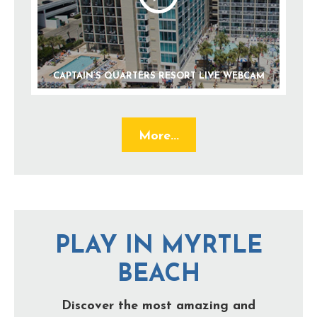
CAPTAIN’S QUARTERS RESORT LIVE WEBCAM
More...
PLAY IN MYRTLE
BEACH
Discover the most amazing and