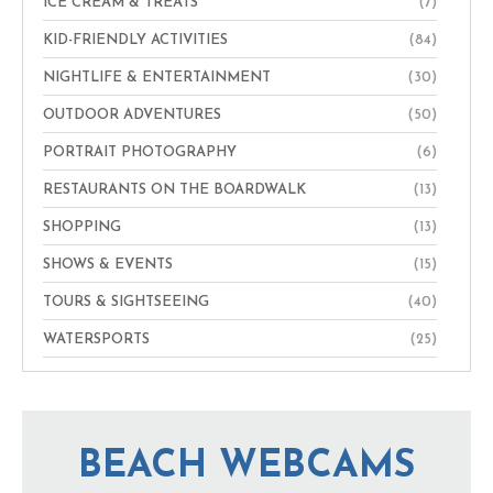
ICE CREAM & TREATS
(7)
KID-FRIENDLY ACTIVITIES
(84)
NIGHTLIFE & ENTERTAINMENT
(30)
OUTDOOR ADVENTURES
(50)
PORTRAIT PHOTOGRAPHY
(6)
RESTAURANTS ON THE BOARDWALK
(13)
SHOPPING
(13)
SHOWS & EVENTS
(15)
TOURS & SIGHTSEEING
(40)
WATERSPORTS
(25)
BEACH WEBCAMS