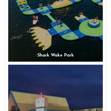
Shark Wake Park