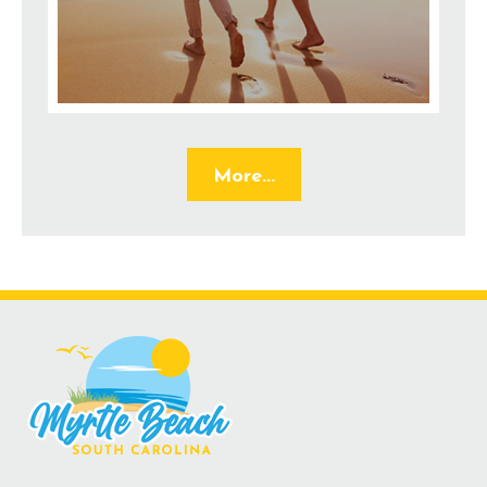
More...