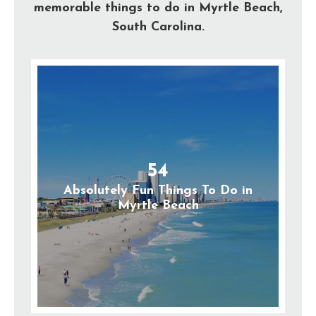
memorable things to do in Myrtle Beach,
South Carolina.
54
Absolutely Fun Things To Do in
Myrtle Beach