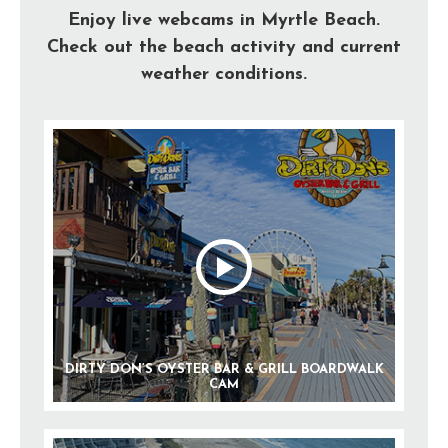
Enjoy live webcams in Myrtle Beach.
Check out the beach activity and current
weather conditions.
DIRTY DON’S OYSTER BAR & GRILL BOARDWALK
CAM