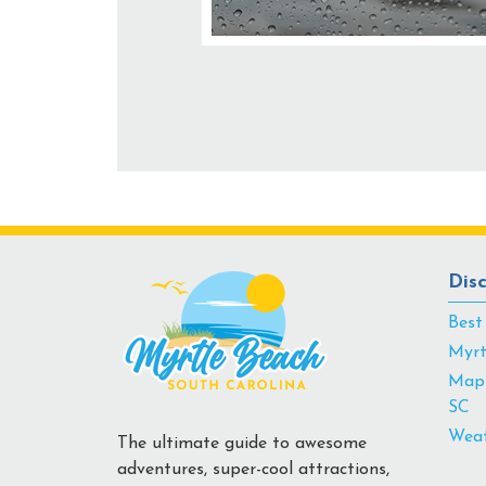
Dis
Best
Myrt
Map 
SC
Weat
The ultimate guide to awesome
adventures, super-cool attractions,