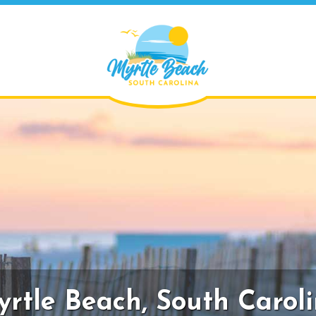
rtle Beach,
South Carol