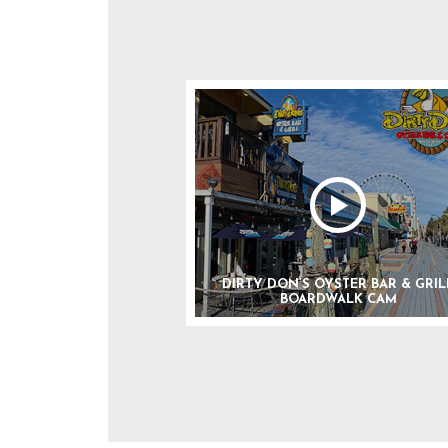
DIRTY DON’S OYSTER BAR & GRIL
BOARDWALK CAM