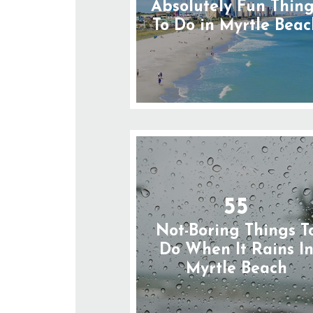
Absolutely Fun Thin
To Do in Myrtle Beac
55
Not-Boring Things T
Do When It Rains I
Myrtle Beach