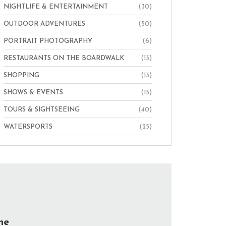
NIGHTLIFE & ENTERTAINMENT
(30)
OUTDOOR ADVENTURES
(50)
PORTRAIT PHOTOGRAPHY
(6)
RESTAURANTS ON THE BOARDWALK
(13)
SHOPPING
(13)
SHOWS & EVENTS
(15)
TOURS & SIGHTSEEING
(40)
WATERSPORTS
(25)
he