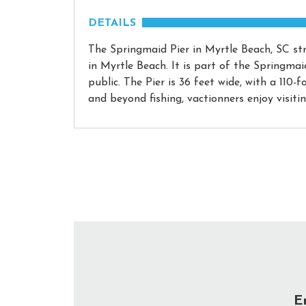
DETAILS
The Springmaid Pier in Myrtle Beach, SC str
in Myrtle Beach. It is part of the Springma
public. The Pier is 36 feet wide, with a 110-
and beyond fishing, vactionners enjoy visiti
E