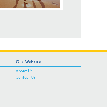
Our Website
About Us
Contact Us