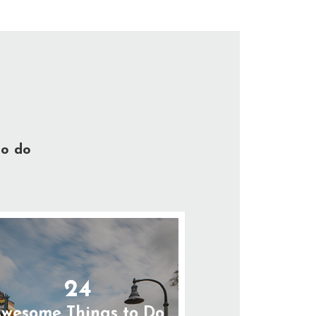
to do
24
wesome Things to Do