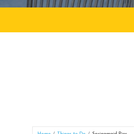
Home
Things to Do
Springmaid Pier