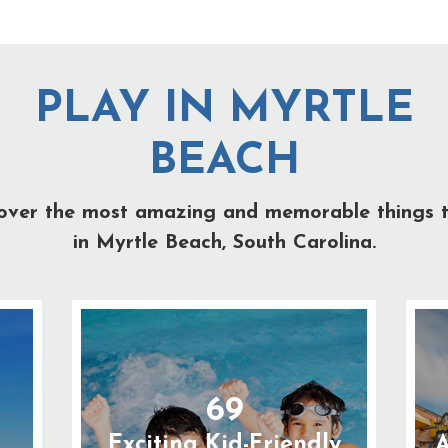
PLAY IN MYRTLE
BEACH
over the most amazing and memorable things 
in Myrtle Beach, South Carolina.
69
Exciting Kid-Friendly
A