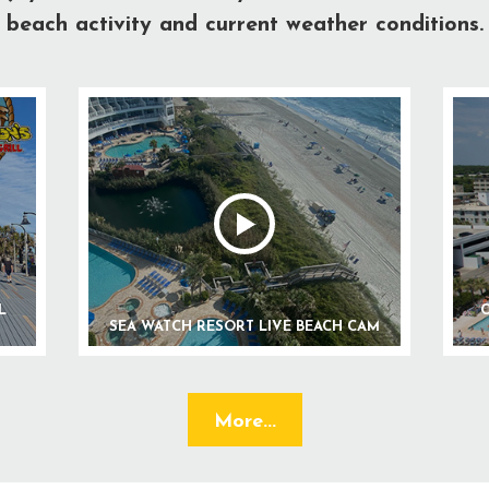
beach activity and current weather conditions.
L
C
SEA WATCH RESORT LIVE BEACH CAM
More...