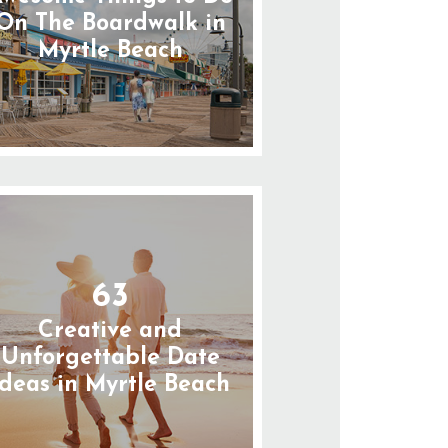
On The Boardwalk in
Myrtle Beach
63
Creative and
Unforgettable Date
Ideas in Myrtle Beach