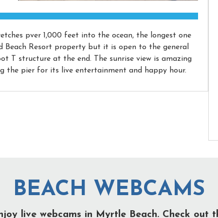
etches pver 1,000 feet into the ocean, the longest one
id Beach Resort property but it is open to the general
foot T structure at the end. The sunrise view is amazing
ng the pier for its live entertainment and happy hour.
BEACH WEBCAMS
njoy live webcams in Myrtle Beach. Check out t