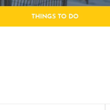
THINGS TO DO