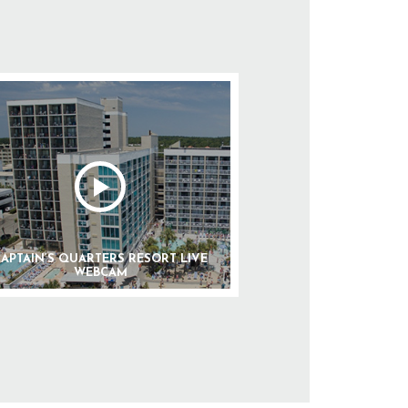
APTAIN’S QUARTERS RESORT LIVE
WEBCAM