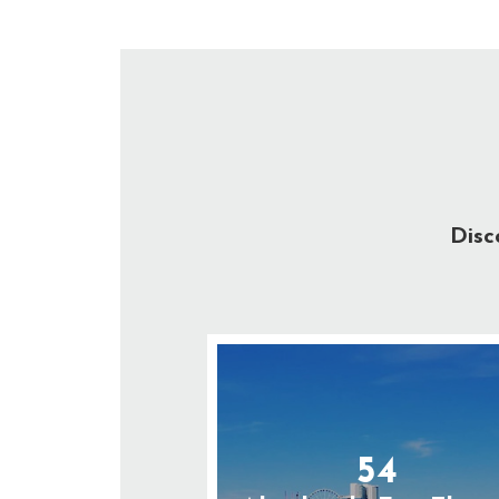
Disc
54