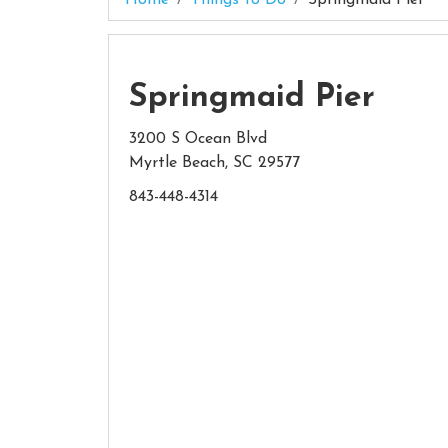
Springmaid Pier
3200 S Ocean Blvd
Myrtle Beach, SC 29577
843-448-4314