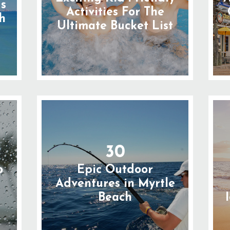
gs
Activities For The
h
Ultimate Bucket List
30
o
Epic Outdoor
n
Adventures in Myrtle
Beach