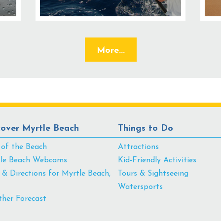
More...
cover Myrtle Beach
Things to Do
 of the Beach
Attractions
le Beach Webcams
Kid-Friendly Activities
& Directions for Myrtle Beach,
Tours & Sightseeing
Watersports
her Forecast