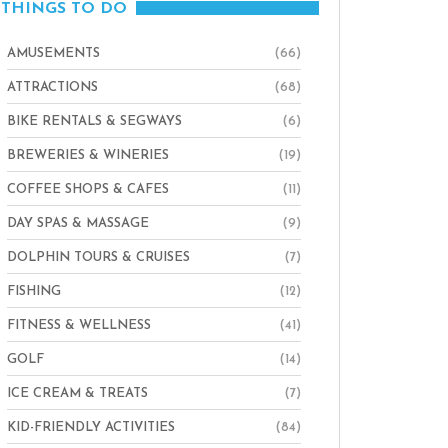
THINGS TO DO
AMUSEMENTS
(66)
ATTRACTIONS
(68)
BIKE RENTALS & SEGWAYS
(6)
BREWERIES & WINERIES
(19)
COFFEE SHOPS & CAFES
(11)
DAY SPAS & MASSAGE
(9)
DOLPHIN TOURS & CRUISES
(7)
FISHING
(12)
FITNESS & WELLNESS
(41)
GOLF
(14)
ICE CREAM & TREATS
(7)
KID-FRIENDLY ACTIVITIES
(84)