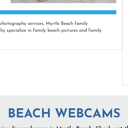
 photography services, Myrtle Beach family
 specialize in family beach pictures and family
BEACH WEBCAMS