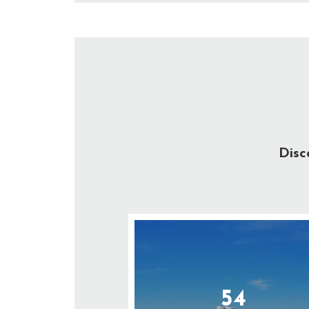
Disc
54