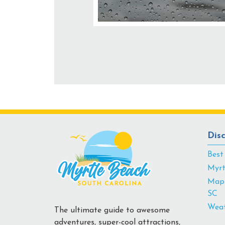
Dis
Best
Myrt
Map 
SC
Weat
The ultimate guide to awesome
adventures, super-cool attractions,