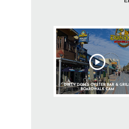
E
DIRTY DON’S OYSTER BAR & GRIL
BOARDWALK CAM