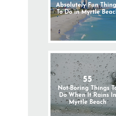
Absolutely Fun Thin
To Do in Myrtle Beac
55
Not-Boring Things T
Do When It Rains I
Myrtle Beach