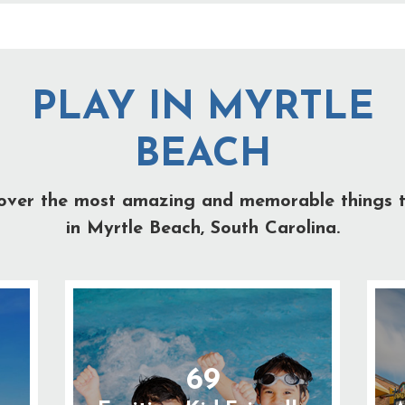
PLAY IN MYRTLE
BEACH
over the most amazing and memorable things 
in Myrtle Beach, South Carolina.
69