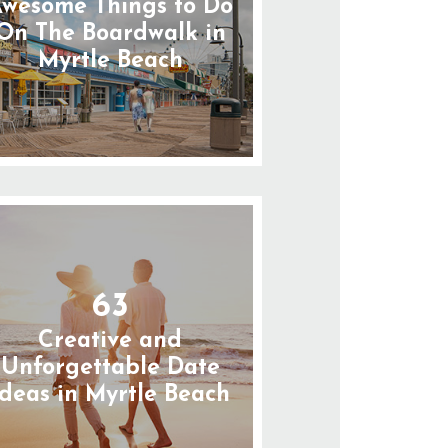
wesome Things to Do
On The Boardwalk in
Myrtle Beach
63
Creative and
Unforgettable Date
Ideas in Myrtle Beach