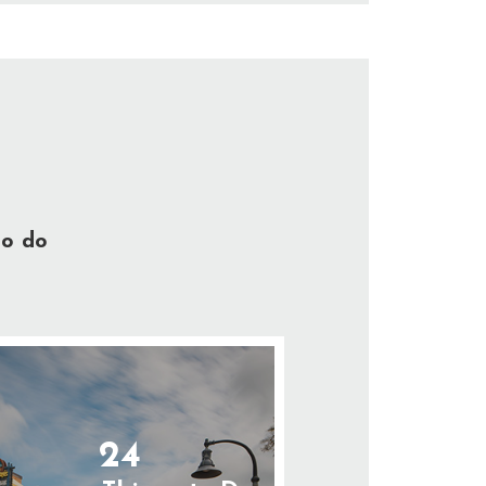
to do
24