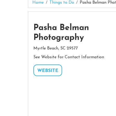
Home
Things to Do
Pasha Belman Pho
Pasha Belman
Photography
Myrtle Beach, SC 29577
See Website for Contact Information
WEBSITE