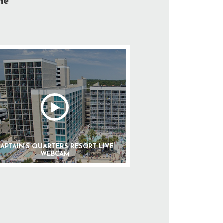
he
APTAIN’S QUARTERS RESORT LIVE
WEBCAM