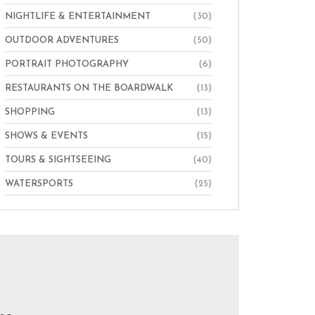
NIGHTLIFE & ENTERTAINMENT
(30)
OUTDOOR ADVENTURES
(50)
PORTRAIT PHOTOGRAPHY
(6)
RESTAURANTS ON THE BOARDWALK
(13)
SHOPPING
(13)
SHOWS & EVENTS
(15)
TOURS & SIGHTSEEING
(40)
WATERSPORTS
(25)