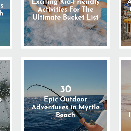
Exciting Kid-Friendly
A
gs
Activities For The
h
Ultimate Bucket List
30
o
Epic Outdoor
n
Adventures in Myrtle
Beach