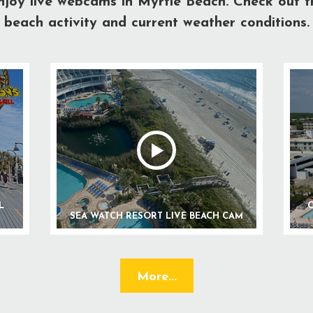
njoy live webcams in Myrtle Beach. Check out t
beach activity and current weather conditions.
L
C
SEA WATCH RESORT LIVE BEACH CAM
More...