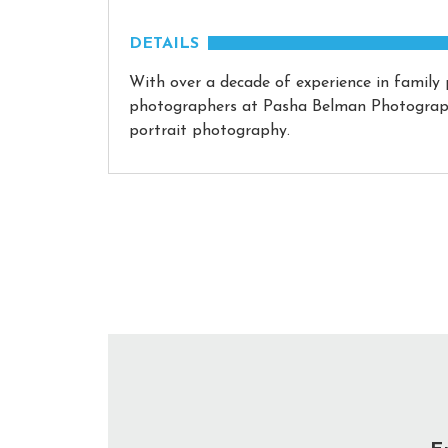
DETAILS
With over a decade of experience in family
photographers at Pasha Belman Photography
portrait photography.