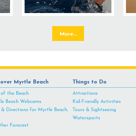
More...
cover Myrtle Beach
Things to Do
 of the Beach
Attractions
le Beach Webcams
Kid-Friendly Activities
& Directions for Myrtle Beach,
Tours & Sightseeing
Watersports
her Forecast