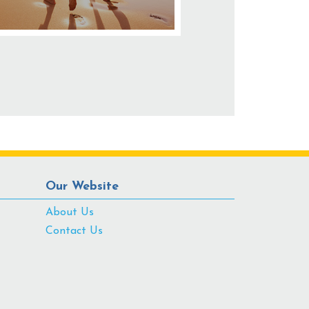
Our Website
About Us
Contact Us