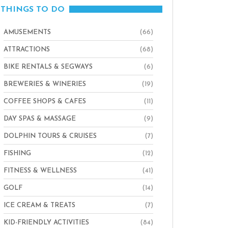
THINGS TO DO
AMUSEMENTS
(66)
ATTRACTIONS
(68)
BIKE RENTALS & SEGWAYS
(6)
BREWERIES & WINERIES
(19)
COFFEE SHOPS & CAFES
(11)
DAY SPAS & MASSAGE
(9)
DOLPHIN TOURS & CRUISES
(7)
FISHING
(12)
FITNESS & WELLNESS
(41)
GOLF
(14)
ICE CREAM & TREATS
(7)
KID-FRIENDLY ACTIVITIES
(84)