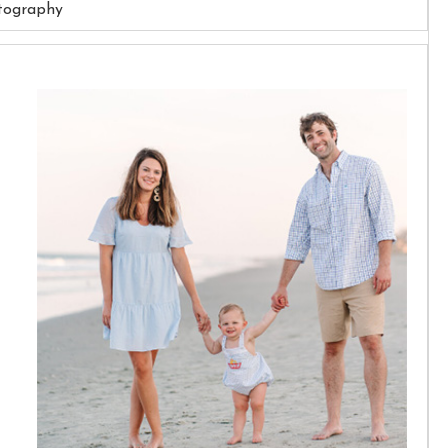
tography