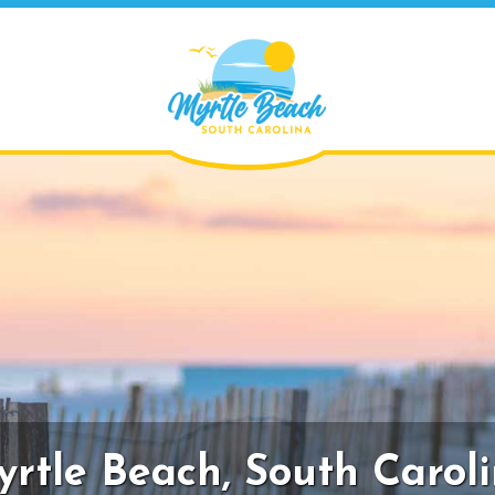
rtle Beach,
South Carol