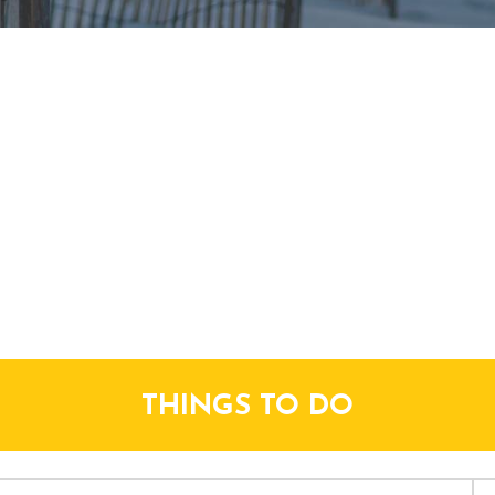
THINGS TO DO