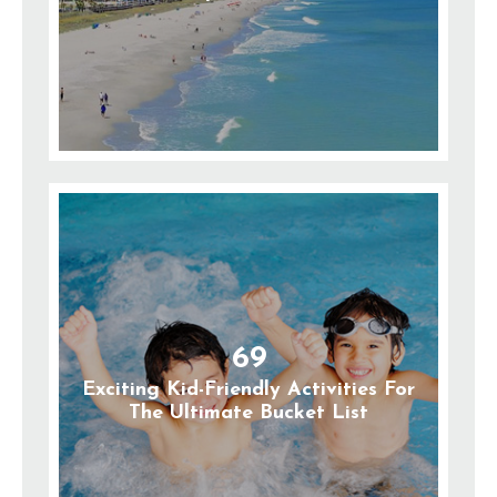
69
Exciting Kid-Friendly Activities For
The Ultimate Bucket List