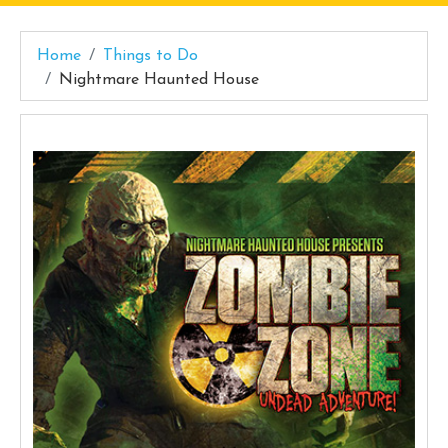
Home
Things to Do
Nightmare Haunted House