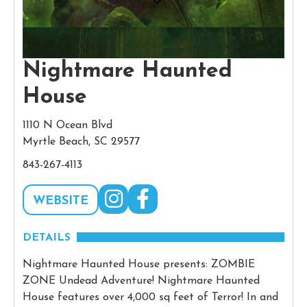
Nightmare Haunted
House
1110 N Ocean Blvd
Myrtle Beach, SC 29577
843-267-4113
WEBSITE
DETAILS
Nightmare Haunted House presents: ZOMBIE
ZONE Undead Adventure! Nightmare Haunted
House features over 4,000 sq feet of Terror! In and