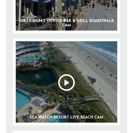
DIRTY DON’S OYSTER BAR & GRILL BOARDWALK
CAM
SEA WATCH RESORT LIVE BEACH CAM