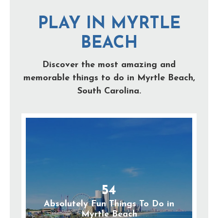
PLAY IN MYRTLE
BEACH
Discover the most amazing and
memorable things to do in Myrtle Beach,
South Carolina.
54
Absolutely Fun Things To Do in
Myrtle Beach