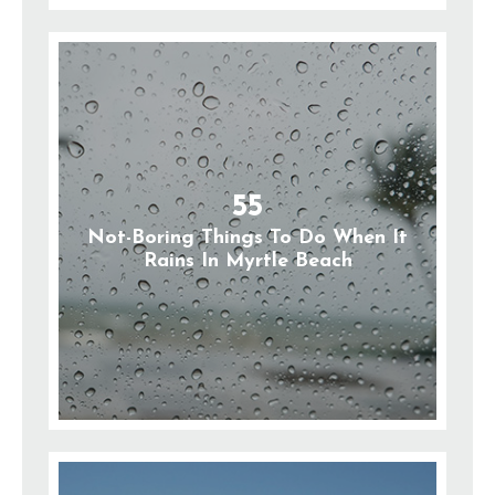
55
Not-Boring Things To Do When It
Rains In Myrtle Beach