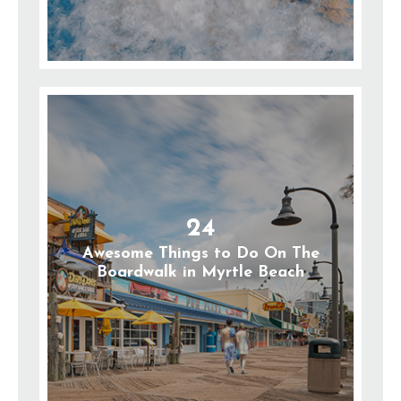
24
Awesome Things to Do On The
Boardwalk in Myrtle Beach