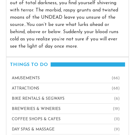
out of total darkness, you find yourself shivering
with terror. The morbid, raspy grunts and twisted
moans of the UNDEAD leave you unsure of the
source…You can’t be sure what lurks ahead or
behind, above or below. Suddenly your blood runs
cold as you realize you’re not sure if you will ever
see the light of day once more.
THINGS TO DO
AMUSEMENTS
(66)
ATTRACTIONS
(68)
BIKE RENTALS & SEGWAYS
(6)
BREWERIES & WINERIES
(19)
COFFEE SHOPS & CAFES
(11)
DAY SPAS & MASSAGE
(9)