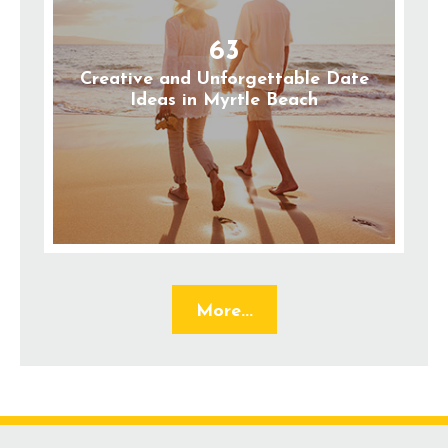
63
Creative and Unforgettable Date
Ideas in Myrtle Beach
More...