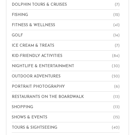
DOLPHIN TOURS & CRUISES
(7)
FISHING
(12)
FITNESS & WELLNESS
(41)
GOLF
(14)
ICE CREAM & TREATS
(7)
KID-FRIENDLY ACTIVITIES
(84)
NIGHTLIFE & ENTERTAINMENT
(30)
OUTDOOR ADVENTURES
(50)
PORTRAIT PHOTOGRAPHY
(6)
RESTAURANTS ON THE BOARDWALK
(13)
SHOPPING
(13)
SHOWS & EVENTS
(15)
TOURS & SIGHTSEEING
(40)