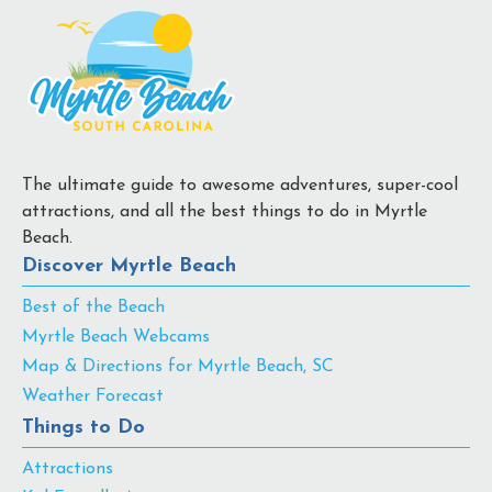
The ultimate guide to awesome adventures, super-cool
attractions, and all the best things to do in Myrtle
Beach.
Discover Myrtle Beach
Best of the Beach
Myrtle Beach Webcams
Map & Directions for Myrtle Beach, SC
Weather Forecast
Things to Do
Attractions