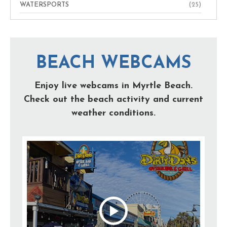
WATERSPORTS
(25)
BEACH WEBCAMS
Enjoy live webcams in Myrtle Beach.
Check out the beach activity and current
weather conditions.