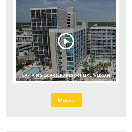
CAPTAIN’S QUARTERS RESORT LIVE WEBCAM
More...