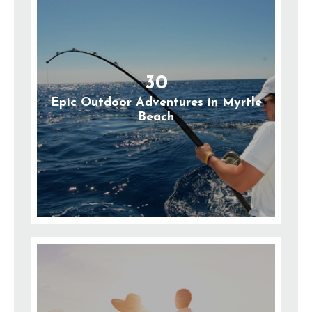
30
Epic Outdoor Adventures in Myrtle
Beach