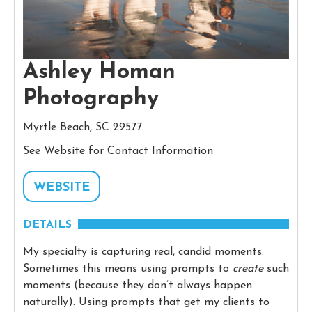
Ashley Homan
Photography
Myrtle Beach, SC 29577
See Website for Contact Information
WEBSITE
DETAILS
My specialty is capturing real, candid moments.
Sometimes this means using prompts to
create
such
moments (because they don’t always happen
naturally). Using prompts that get my clients to