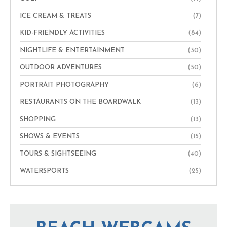
ICE CREAM & TREATS
(7)
KID-FRIENDLY ACTIVITIES
(84)
NIGHTLIFE & ENTERTAINMENT
(30)
OUTDOOR ADVENTURES
(50)
PORTRAIT PHOTOGRAPHY
(6)
RESTAURANTS ON THE BOARDWALK
(13)
SHOPPING
(13)
SHOWS & EVENTS
(15)
TOURS & SIGHTSEEING
(40)
WATERSPORTS
(25)