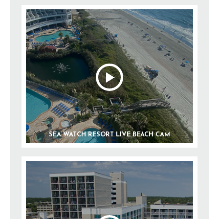
SEA WATCH RESORT LIVE BEACH CAM