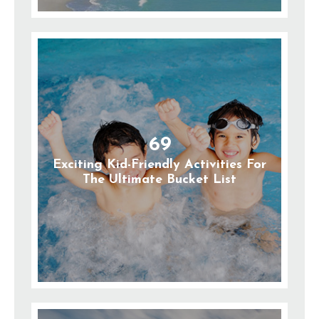
69
Exciting Kid-Friendly Activities For
The Ultimate Bucket List