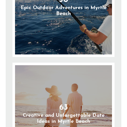
Epic Outdoor Adventures in Myrtle
Beach
63
Creative and Unforgettable Date
Ideas in Myrtle Beach