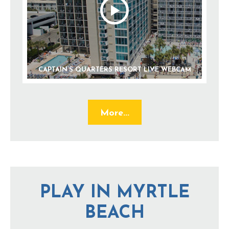
CAPTAIN’S QUARTERS RESORT LIVE WEBCAM
More...
PLAY IN MYRTLE
BEACH