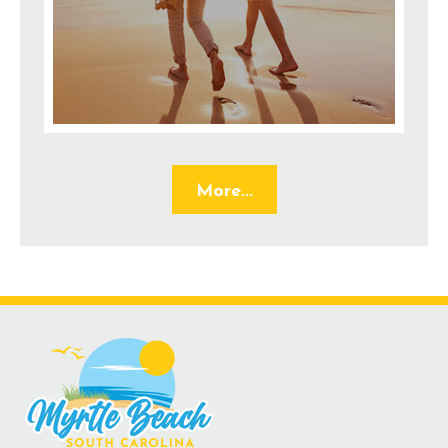
More...