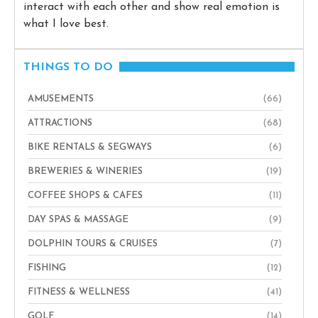
interact with each other and show real emotion is
what I love best.
THINGS TO DO
AMUSEMENTS
(66)
ATTRACTIONS
(68)
BIKE RENTALS & SEGWAYS
(6)
BREWERIES & WINERIES
(19)
COFFEE SHOPS & CAFES
(11)
DAY SPAS & MASSAGE
(9)
DOLPHIN TOURS & CRUISES
(7)
FISHING
(12)
FITNESS & WELLNESS
(41)
GOLF
(14)