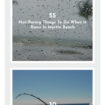
55
Not-Boring Things To Do When It
Rains In Myrtle Beach
30