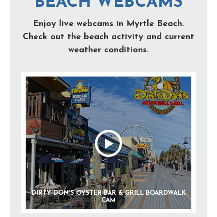
BEACH WEBCAMS
Enjoy live webcams in Myrtle Beach.
Check out the beach activity and current
weather conditions.
DIRTY DON’S OYSTER BAR & GRILL BOARDWALK
CAM