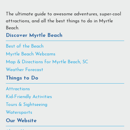
The ultimate guide to awesome adventures, super-cool
attractions, and all the best things to do in Myrtle
Beach.
Discover Myrtle Beach
Best of the Beach
Myrtle Beach Webcams
Map & Directions for Myrtle Beach, SC
Weather Forecast
Things to Do
Attractions
Kid-Friendly Activities
Tours & Sightseeing
Watersports
Our Website