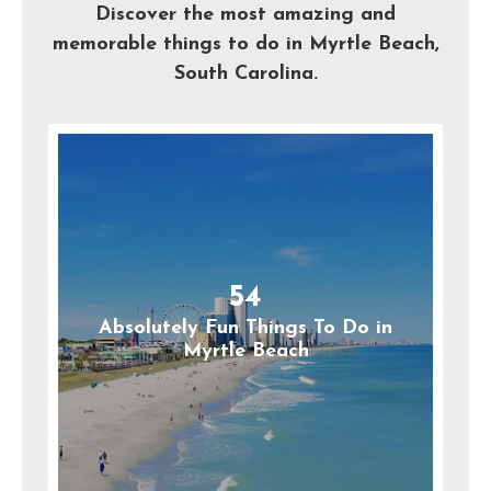
Discover the most amazing and
memorable things to do in Myrtle Beach,
South Carolina.
54
Absolutely Fun Things To Do in
Myrtle Beach