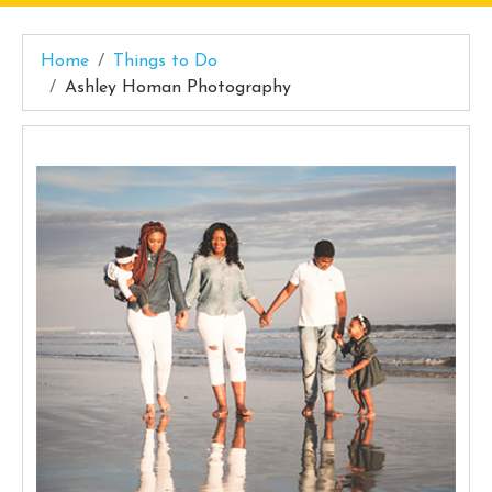
Home
Things to Do
Ashley Homan Photography