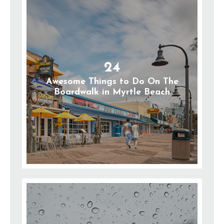
24
Awesome Things to Do On The
Boardwalk in Myrtle Beach