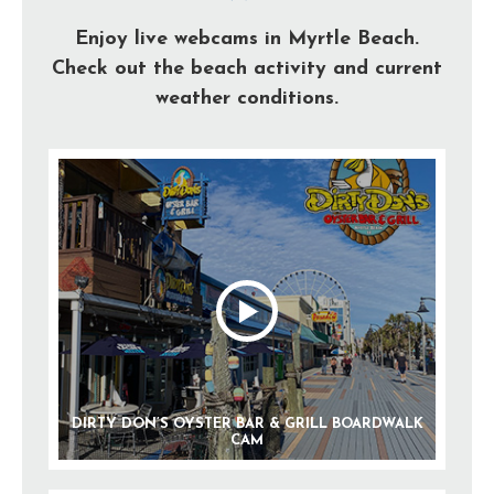
Enjoy live webcams in Myrtle Beach.
Check out the beach activity and current
weather conditions.
DIRTY DON’S OYSTER BAR & GRILL BOARDWALK
CAM