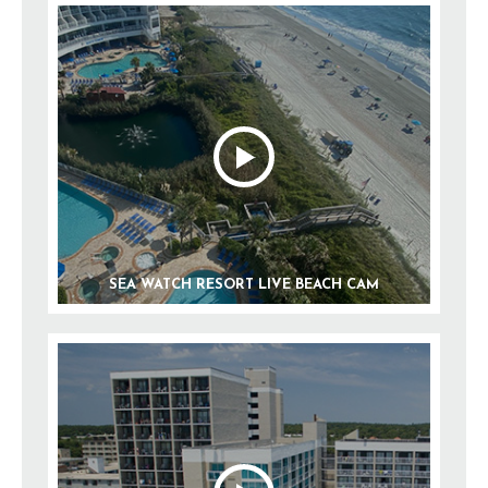
SEA WATCH RESORT LIVE BEACH CAM