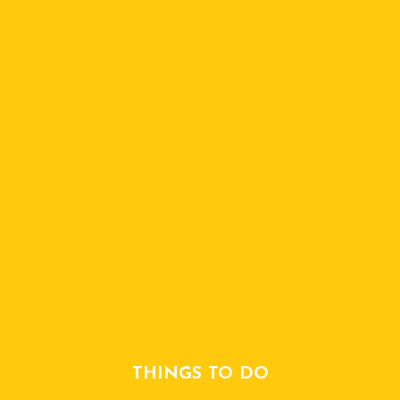
THINGS TO DO