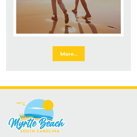
More...