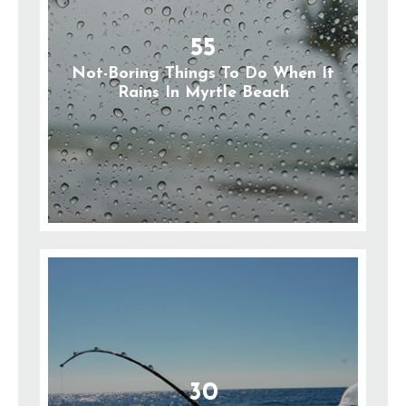
55
Not-Boring Things To Do When It
Rains In Myrtle Beach
30