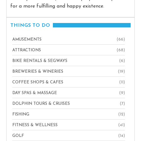
for a more fulfilling and happy existence.
THINGS TO DO
AMUSEMENTS
(66)
ATTRACTIONS
(68)
BIKE RENTALS & SEGWAYS
(6)
BREWERIES & WINERIES
(19)
COFFEE SHOPS & CAFES
(11)
DAY SPAS & MASSAGE
(9)
DOLPHIN TOURS & CRUISES
(7)
FISHING
(12)
FITNESS & WELLNESS
(41)
GOLF
(14)