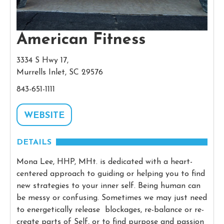
American Fitness
3334 S Hwy 17,
Murrells Inlet, SC 29576
843-651-1111
WEBSITE
DETAILS
Mona Lee, HHP, MHt. is dedicated with a heart-
centered approach to guiding or helping you to find
new strategies to your inner self. Being human can
be messy or confusing. Sometimes we may just need
to energetically release blockages, re-balance or re-
create parts of Self, or to find purpose and passion