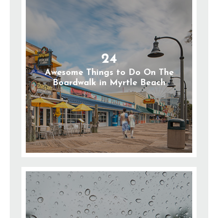
24
Awesome Things to Do On The
Boardwalk in Myrtle Beach