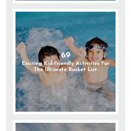
69
Exciting Kid-Friendly Activities For
The Ultimate Bucket List