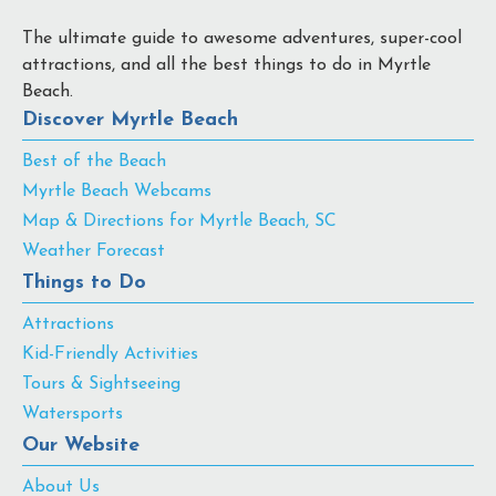
The ultimate guide to awesome adventures, super-cool
attractions, and all the best things to do in Myrtle
Beach.
Discover Myrtle Beach
Best of the Beach
Myrtle Beach Webcams
Map & Directions for Myrtle Beach, SC
Weather Forecast
Things to Do
Attractions
Kid-Friendly Activities
Tours & Sightseeing
Watersports
Our Website
About Us