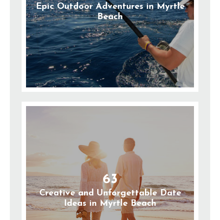
Epic Outdoor Adventures in Myrtle
Beach
63
Creative and Unforgettable Date
Ideas in Myrtle Beach