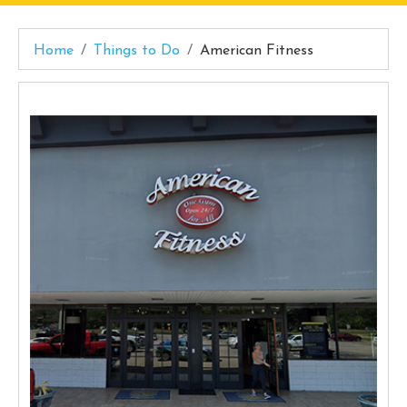
Home
Things to Do
American Fitness