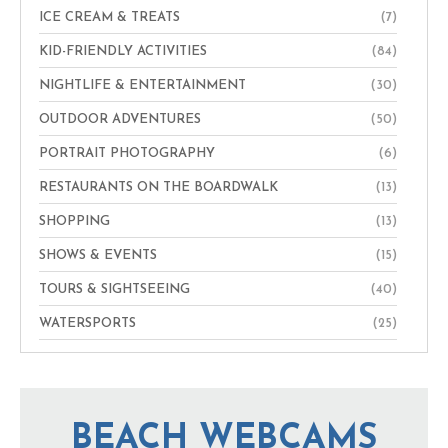
ICE CREAM & TREATS
(7)
KID-FRIENDLY ACTIVITIES
(84)
NIGHTLIFE & ENTERTAINMENT
(30)
OUTDOOR ADVENTURES
(50)
PORTRAIT PHOTOGRAPHY
(6)
RESTAURANTS ON THE BOARDWALK
(13)
SHOPPING
(13)
SHOWS & EVENTS
(15)
TOURS & SIGHTSEEING
(40)
WATERSPORTS
(25)
BEACH WEBCAMS