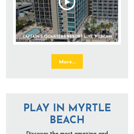
CAPTAIN’S QUARTERS RESORT LIVE WEBCAM
More...
PLAY IN MYRTLE
BEACH
Discover the most amazing and