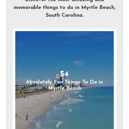
memorable things to do in Myrtle Beach,
South Carolina.
54
Absolutely Fun Things To Do in
Myrtle Beach